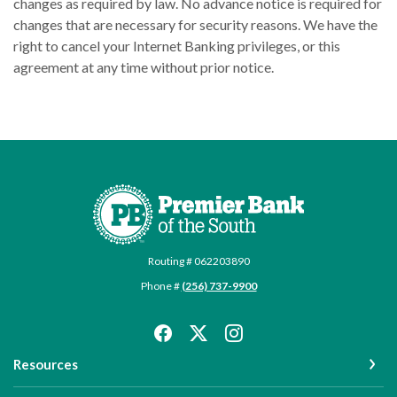
changes as required by law. No advance notice is required for
changes that are necessary for security reasons. We have the
right to cancel your Internet Banking privileges, or this
agreement at any time without prior notice.
Premier Bank of the South
Routing # 062203890
Phone #
(256) 737-9900
Resources