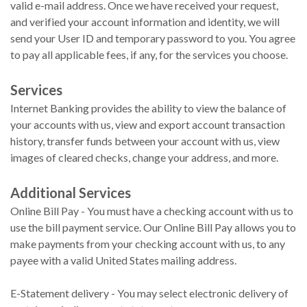
valid e-mail address. Once we have received your request,
and verified your account information and identity, we will
send your User ID and temporary password to you. You agree
to pay all applicable fees, if any, for the services you choose.
Services
Internet Banking provides the ability to view the balance of
your accounts with us, view and export account transaction
history, transfer funds between your account with us, view
images of cleared checks, change your address, and more.
Additional Services
Online Bill Pay - You must have a checking account with us to
use the bill payment service. Our Online Bill Pay allows you to
make payments from your checking account with us, to any
payee with a valid United States mailing address.
E-Statement delivery - You may select electronic delivery of