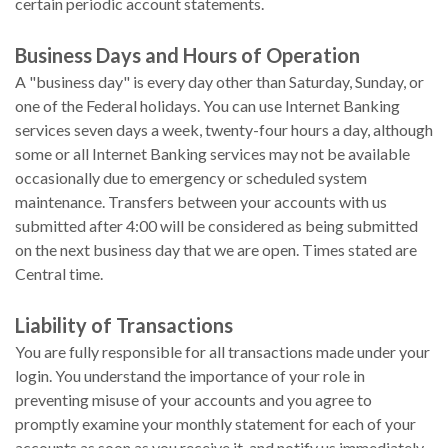
certain periodic account statements.
Business Days and Hours of Operation
A "business day" is every day other than Saturday, Sunday, or
one of the Federal holidays. You can use Internet Banking
services seven days a week, twenty-four hours a day, although
some or all Internet Banking services may not be available
occasionally due to emergency or scheduled system
maintenance. Transfers between your accounts with us
submitted after 4:00 will be considered as being submitted
on the next business day that we are open. Times stated are
Central time.
Liability of Transactions
You are fully responsible for all transactions made under your
login. You understand the importance of your role in
preventing misuse of your accounts and you agree to
promptly examine your monthly statement for each of your
accounts as soon as you receive it, and notify us immediately