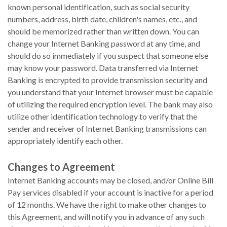
known personal identification, such as social security
numbers, address, birth date, children's names, etc., and
should be memorized rather than written down. You can
change your Internet Banking password at any time, and
should do so immediately if you suspect that someone else
may know your password. Data transferred via Internet
Banking is encrypted to provide transmission security and
you understand that your Internet browser must be capable
of utilizing the required encryption level. The bank may also
utilize other identification technology to verify that the
sender and receiver of Internet Banking transmissions can
appropriately identify each other.
Changes to Agreement
Internet Banking accounts may be closed, and/or Online Bill
Pay services disabled if your account is inactive for a period
of 12 months. We have the right to make other changes to
this Agreement, and will notify you in advance of any such