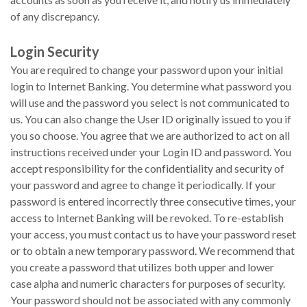
of any discrepancy.
Login Security
You are required to change your password upon your initial
login to Internet Banking. You determine what password you
will use and the password you select is not communicated to
us. You can also change the User ID originally issued to you if
you so choose. You agree that we are authorized to act on all
instructions received under your Login ID and password. You
accept responsibility for the confidentiality and security of
your password and agree to change it periodically. If your
password is entered incorrectly three consecutive times, your
access to Internet Banking will be revoked. To re-establish
your access, you must contact us to have your password reset
or to obtain a new temporary password. We recommend that
you create a password that utilizes both upper and lower
case alpha and numeric characters for purposes of security.
Your password should not be associated with any commonly