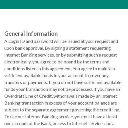
General Information
A Login ID and password will be issued at your request and
upon bank approval. By signing a statement requesting
Internet Banking services, or by submitting such a request
electronically, you agree to be bound by the terms and
conditions listed in this agreement. You agree to maintain
sufficient available funds in your account to cover any
transfers or payments. If you do not have sufficient available
funds your transaction may not be processed. If you have an
Overdraft Line of Credit, withdrawals made by an Internet
Banking transaction in excess of your account balance are
subject to the separate agreement governing the credit line.
To use our Internet Banking service, you must have at least
one account at the Bank, access to Internet service, and a