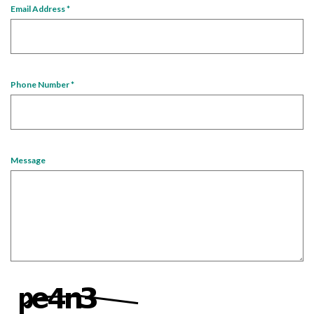
Email Address
*
Phone Number
*
Message