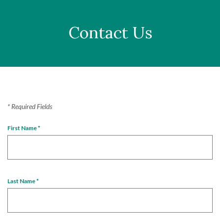
Contact Us
*
Required Fields
First Name
*
Last Name
*