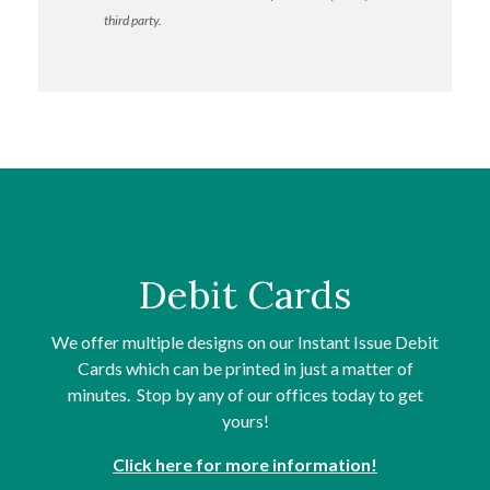
third party.
Debit Cards
We offer multiple designs on our Instant Issue Debit
Cards which can be printed in just a matter of
minutes. Stop by any of our offices today to get
yours!
Click here for more information!