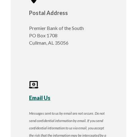
Postal Address
Premier Bank of the South
PO Box 1708
Cullman, AL 35056
Email Us
Messages sent to us by email are not secure. Do not
send confidential information by email. If you send
confidential information to us via email, you accept
the risk that the information may be intercepted by a