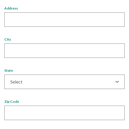
Address
City
State
Zip Code