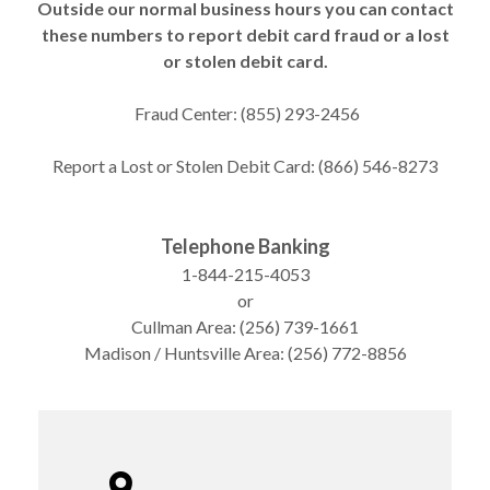
Outside our normal business hours you can contact
these numbers to report debit card fraud or a lost
or stolen debit card.
Fraud Center: (855) 293-2456
Report a Lost or Stolen Debit Card: (866) 546-8273
Telephone Banking
1-844-215-4053
or
Cullman Area: (256) 739-1661
Madison / Huntsville Area: (256) 772-8856