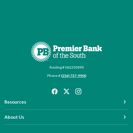
Premier Bank of the South
Routing # 062203890
Phone #
(256) 737-9900
Resources
About Us