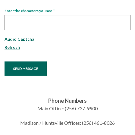
Enter the characters you see
*
Captcha Answer
Audio Captcha
Refresh
SEND MESSAGE
Phone Numbers
Main Office: (256) 737-9900
Madison / Huntsville Offices: (256) 461-8026