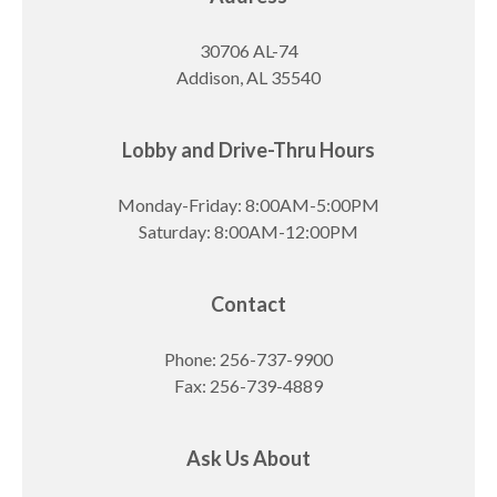
30706 AL-74
Addison, AL 35540
Lobby and Drive-Thru Hours
Monday-Friday: 8:00AM-5:00PM
Saturday: 8:00AM-12:00PM
Contact
Phone: 256-737-9900
Fax: 256-739-4889
Ask Us About