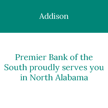
Addison
Premier Bank of the
South proudly serves you
in North Alabama