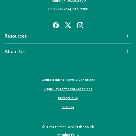
Routing # 062203890
Phone #
(256) 737-9900
Resources
About Us
Online Banking Terms & Conditions
Apple Pay Terms and Conditions
Privacy Policy
Sitemap
©
2026
Premier Bank of the South
Member FDIC