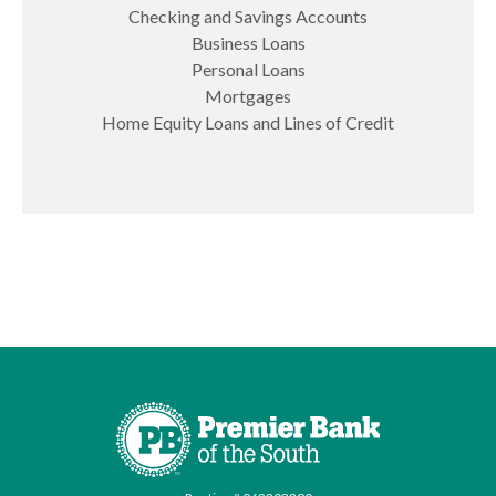
Checking and Savings Accounts
Business Loans
Personal Loans
Mortgages
Home Equity Loans and Lines of Credit
Premier Bank of the South