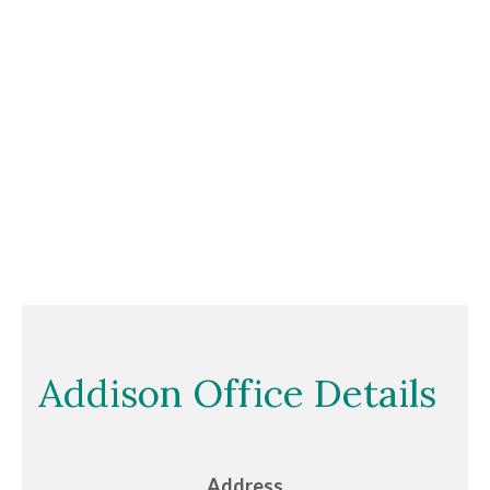
Addison Office Details
Address