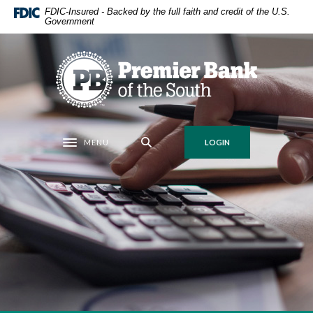
Home
Download
FDIC-Insured - Backed by the full faith and credit of the U.S.
Government
Skip
Acrobat
to
Reader
main
5.0
Premier Bank of the South
content
or
Skip
higher
to
to
footer
view
.pdf
MENU
LOGIN
Toggle navigation
files.