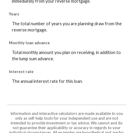
immediately from your reverse mortgage.
Years
The total number of years you are planning draw from the
reverse mortgage.
Monthly loan advance
Total monthly amount you plan on receiving, in addition to
the lump sum advance.
Interest rate
The annual interest rate for this loan.
Information and interactive calculators are made available to you
only as self-help tools for your independent use and are not
intended to provide investment or tax advice. We cannot and do
not guarantee their applicability or accuracy in regards to your
individual circumstances. All examples are hypothetical and are for