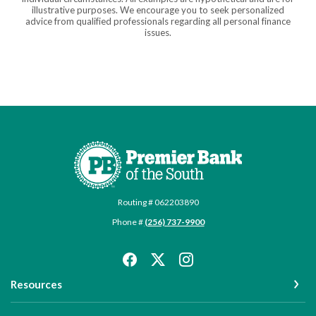
illustrative purposes. We encourage you to seek personalized
advice from qualified professionals regarding all personal finance
issues.
Premier Bank of the South
Routing # 062203890
Phone #
(256) 737-9900
Resources