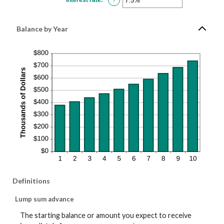
$10,000,000
an
amount
between
0%
Balance by Year
and
20%
Definitions
Lump sum advance
The starting balance or amount you expect to receive