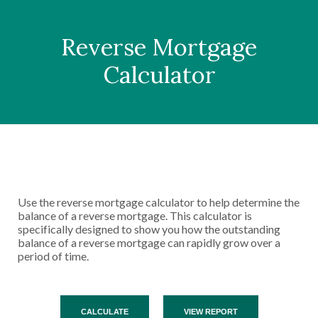
Reverse Mortgage
Calculator
Use the reverse mortgage calculator to help determine the
balance of a reverse mortgage. This calculator is
specifically designed to show you how the outstanding
balance of a reverse mortgage can rapidly grow over a
period of time.