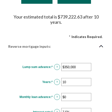
Your estimated total is $739,222.63 after 10
years.
*
Indicates Required.
Reverse mortgage inputs:
Lump sum advance
:
*
Enter
?
an
amount
between
$0
Years
:
*
and
Enter
?
$2,000,000,000
an
amount
between
0
Monthly loan advance
:
*
and
Enter
?
100
an
amount
between
$0
Interest rate
:
*
and
Enter
?