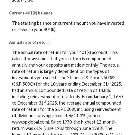
actually 64.
Current 401(k) balance
The starting balance or current amount you have invested
or saved in your 401(k).
Annual rate of return
The annual rate of return for your 401(k) account. This
calculator assumes that your return is compounded
annually and your deposits are made monthly. The actual
rate of return is largely dependent on the types of
investments you select. The Standard & Poor's 500®
st
(S&P 500®) for the 10 years ending December 31
2025,
had an annual compounded rate of return of 14.8%,
including reinvestment of dividends. From January 1, 1970
st
to December 31
2025, the average annual compounded
rate of return for the S&P 500®, including reinvestment
of dividends, was approximately 11.3% (source:
www.spglobal.com). Since 1970, the highest 12-month
return was 61% (June 1982 through June 1983). The
lowest 12-month return was -43% (March 2008 to March