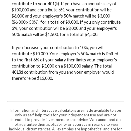
contribute to your 401(k). If you have an annual salary of
$100,000 and contribute 6%, your contribution will be
$6,000 and your employer's 50% match will be $3,000
($6,000 x 50%), for a total of $9,000. If you only contribute
3%, your contribution will be $3,000 and your employer's
50% match will be $1,500, for a total of $4,500.
If you increase your contribution to 10%, you will
contribute $10,000. Your employer's 50% match is limited
to the first 6% of your salary then limits your employer's
contribution to $3,000 on a $100,000 salary. The total
401(k) contribution from you and your employer would
therefore be $13,000.
Information and interactive calculators are made available to you
only as self-help tools for your independent use and are not
intended to provide investment or tax advice. We cannot and do
not guarantee their applicability or accuracy in regards to your
individual circumstances. All examples are hypothetical and are for