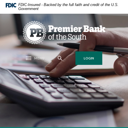
Home
Download
FDIC-Insured - Backed by the full faith and credit of the U.S.
Government
Skip
Acrobat
to
Reader
main
5.0
Premier Bank of the South
content
or
Skip
higher
to
to
footer
view
.pdf
MENU
LOGIN
Toggle navigation
files.