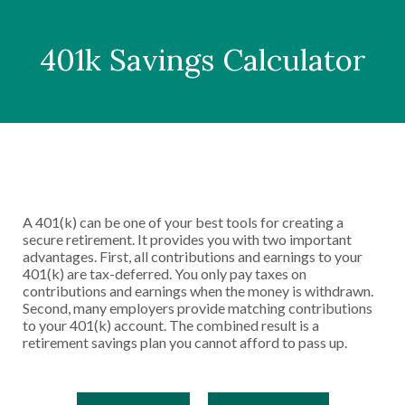
401k Savings Calculator
A 401(k) can be one of your best tools for creating a
secure retirement. It provides you with two important
advantages. First, all contributions and earnings to your
401(k) are tax-deferred. You only pay taxes on
contributions and earnings when the money is withdrawn.
Second, many employers provide matching contributions
to your 401(k) account. The combined result is a
retirement savings plan you cannot afford to pass up.