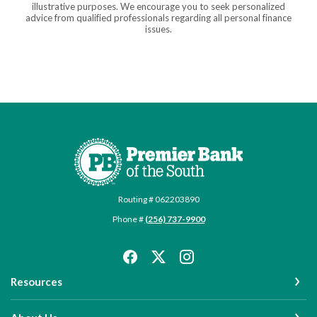
illustrative purposes. We encourage you to seek personalized
advice from qualified professionals regarding all personal finance
issues.
Premier Bank of the South
Routing # 062203890
Phone #
(256) 737-9900
Resources