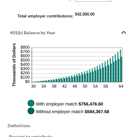
400%
an
amount
between
0%
$42,000.00
and
Total employer contributions
:
100%
401(k) Balance by Year
Definitions
Percent to contribute