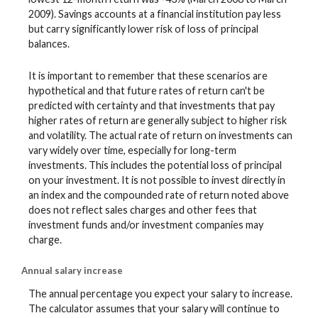
2009). Savings accounts at a financial institution pay less
but carry significantly lower risk of loss of principal
balances.
It is important to remember that these scenarios are
hypothetical and that future rates of return can't be
predicted with certainty and that investments that pay
higher rates of return are generally subject to higher risk
and volatility. The actual rate of return on investments can
vary widely over time, especially for long-term
investments. This includes the potential loss of principal
on your investment. It is not possible to invest directly in
an index and the compounded rate of return noted above
does not reflect sales charges and other fees that
investment funds and/or investment companies may
charge.
Annual salary increase
The annual percentage you expect your salary to increase.
The calculator assumes that your salary will continue to