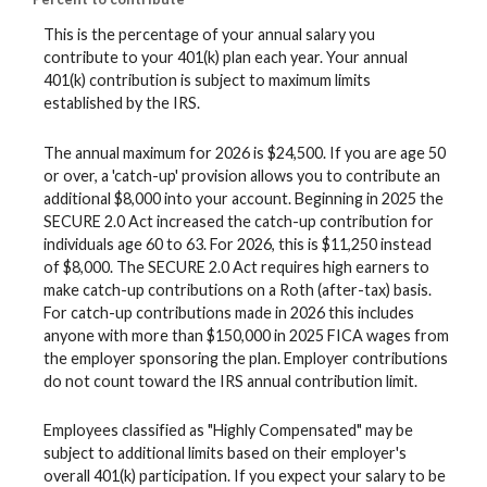
This is the percentage of your annual salary you
contribute to your 401(k) plan each year. Your annual
401(k) contribution is subject to maximum limits
established by the IRS.
The annual maximum for 2026 is $24,500. If you are age 50
or over, a 'catch-up' provision allows you to contribute an
additional $8,000 into your account. Beginning in 2025 the
SECURE 2.0 Act increased the catch-up contribution for
individuals age 60 to 63. For 2026, this is $11,250 instead
of $8,000. The SECURE 2.0 Act requires high earners to
make catch-up contributions on a Roth (after-tax) basis.
For catch-up contributions made in 2026 this includes
anyone with more than $150,000 in 2025 FICA wages from
the employer sponsoring the plan. Employer contributions
do not count toward the IRS annual contribution limit.
Employees classified as "Highly Compensated" may be
subject to additional limits based on their employer's
overall 401(k) participation. If you expect your salary to be