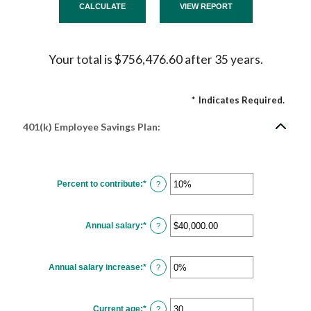
Your total is $756,476.60 after 35 years.
*
Indicates Required.
401(k) Employee Savings Plan:
Percent to contribute
:
*
Enter
?
an
amount
between
0%
Annual salary
:
*
and
Enter
?
100%
an
amount
between
$0.00
Annual salary increase
:
*
and
Enter
?
$1,000,000.00
an
amount
between
0%
Current age
:
*
and
Enter
?