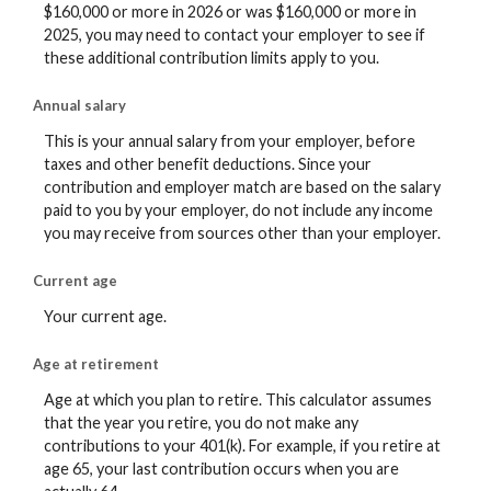
$160,000 or more in 2026 or was $160,000 or more in
2025, you may need to contact your employer to see if
these additional contribution limits apply to you.
Annual salary
This is your annual salary from your employer, before
taxes and other benefit deductions. Since your
contribution and employer match are based on the salary
paid to you by your employer, do not include any income
you may receive from sources other than your employer.
Current age
Your current age.
Age at retirement
Age at which you plan to retire. This calculator assumes
that the year you retire, you do not make any
contributions to your 401(k). For example, if you retire at
age 65, your last contribution occurs when you are