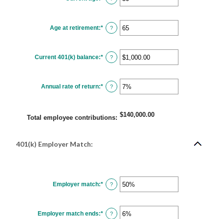
12%
an
amount
between
15
Age at retirement
:
*
and
Enter
?
90
an
amount
between
10
Current 401(k) balance
:
*
and
Enter
?
90
an
amount
between
$0.00
Annual rate of return
:
*
and
Enter
?
$10,000,000.00
an
amount
between
0%
$140,000.00
and
Total employee contributions
:
20%
401(k) Employer Match:
Employer match
:
*
Enter
?
an
amount
between
0%
Employer match ends
:
*
and
Enter
?