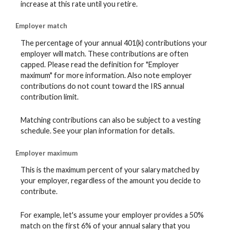
increase at this rate until you retire.
Employer match
The percentage of your annual 401(k) contributions your
employer will match. These contributions are often
capped. Please read the definition for "Employer
maximum" for more information. Also note employer
contributions do not count toward the IRS annual
contribution limit.
Matching contributions can also be subject to a vesting
schedule. See your plan information for details.
Employer maximum
This is the maximum percent of your salary matched by
your employer, regardless of the amount you decide to
contribute.
For example, let's assume your employer provides a 50%
match on the first 6% of your annual salary that you