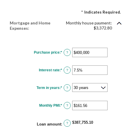
*
Indicates Required.
Mortgage and Home
Monthly house payment:
$3,372.80
Expenses:
Purchase price
:
*
Enter
?
an
amount
between
$0
Interest rate
:
*
and
Enter
?
$250,000,000
an
amount
between
0%
Term in years
:
*
and
?
50%
Monthly PMI
:
*
Enter
?
an
amount
between
$0.00
$387,755.10
and
?
Loan amount
:
$5,000.00