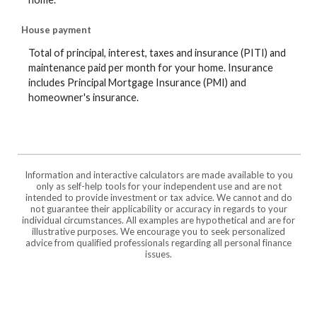
House payment
Total of principal, interest, taxes and insurance (PITI) and
maintenance paid per month for your home. Insurance
includes Principal Mortgage Insurance (PMI) and
homeowner's insurance.
Information and interactive calculators are made available to you
only as self-help tools for your independent use and are not
intended to provide investment or tax advice. We cannot and do
not guarantee their applicability or accuracy in regards to your
individual circumstances. All examples are hypothetical and are for
illustrative purposes. We encourage you to seek personalized
advice from qualified professionals regarding all personal finance
issues.