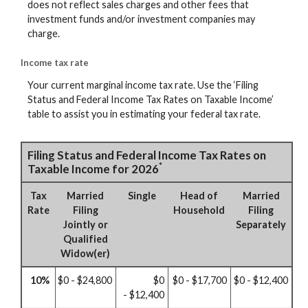
does not reflect sales charges and other fees that
investment funds and/or investment companies may
charge.
Income tax rate
Your current marginal income tax rate. Use the ‘Filing
Status and Federal Income Tax Rates on Taxable Income’
table to assist you in estimating your federal tax rate.
Filing Status and Federal Income Tax Rates on
*
Taxable Income for 2026
Tax
Married
Single
Head of
Married
Rate
Filing
Household
Filing
Jointly or
Separately
Qualified
Widow(er)
10%
$0 - $24,800
$0
$0 - $17,700
$0 - $12,400
- $12,400