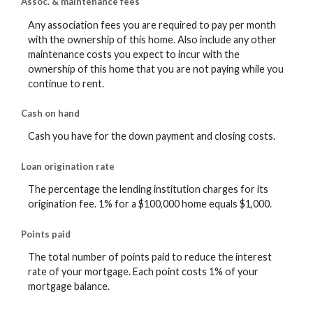
Assoc. & maintenance fees
Any association fees you are required to pay per month
with the ownership of this home. Also include any other
maintenance costs you expect to incur with the
ownership of this home that you are not paying while you
continue to rent.
Cash on hand
Cash you have for the down payment and closing costs.
Loan origination rate
The percentage the lending institution charges for its
origination fee. 1% for a $100,000 home equals $1,000.
Points paid
The total number of points paid to reduce the interest
rate of your mortgage. Each point costs 1% of your
mortgage balance.