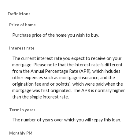
Definitions
Price of home
Purchase price of the home you wish to buy.
Interest rate
The current interest rate you expect to receive on your
mortgage. Please note that the interest rate is different
from the Annual Percentage Rate (APR), which includes
other expenses such as mortgage insurance, and the
origination fee and or point(s), which were paid when the
mortgage was first originated. The APR is normally higher
than the simple interest rate.
Term in years
The number of years over which you will repay this loan.
Monthly PMI