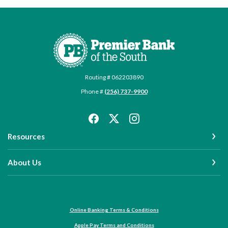
Premier Bank of the South
Routing # 062203890
Phone #
(256) 737-9900
Resources
About Us
Online Banking Terms & Conditions
Apple Pay Terms and Conditions