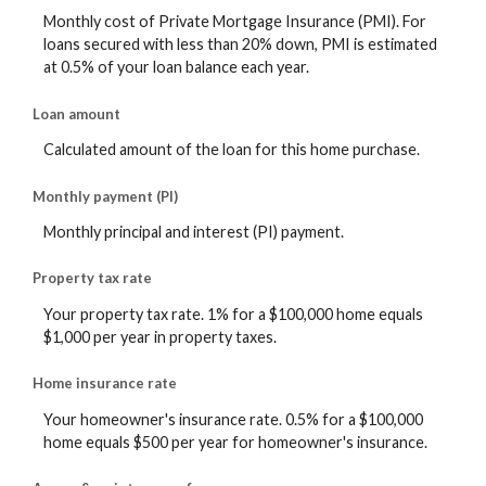
Monthly cost of Private Mortgage Insurance (PMI). For
loans secured with less than 20% down, PMI is estimated
at 0.5% of your loan balance each year.
Loan amount
Calculated amount of the loan for this home purchase.
Monthly payment (PI)
Monthly principal and interest (PI) payment.
Property tax rate
Your property tax rate. 1% for a $100,000 home equals
$1,000 per year in property taxes.
Home insurance rate
Your homeowner's insurance rate. 0.5% for a $100,000
home equals $500 per year for homeowner's insurance.