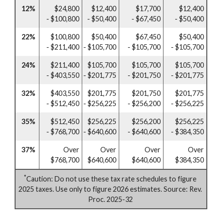
12%
$24,800
$12,400
$17,700
$12,400
- $100,800
- $50,400
- $67,450
- $50,400
22%
$100,800
$50,400
$67,450
$50,400
- $211,400
- $105,700
- $105,700
- $105,700
24%
$211,400
$105,700
$105,700
$105,700
- $403,550
- $201,775
- $201,750
- $201,775
32%
$403,550
$201,775
$201,750
$201,775
- $512,450
- $256,225
- $256,200
- $256,225
35%
$512,450
$256,225
$256,200
$256,225
- $768,700
- $640,600
- $640,600
- $384,350
37%
Over
Over
Over
Over
$768,700
$640,600
$640,600
$384,350
*
Caution: Do not use these tax rate schedules to figure
2025 taxes. Use only to figure 2026 estimates. Source: Rev.
Proc. 2025-32