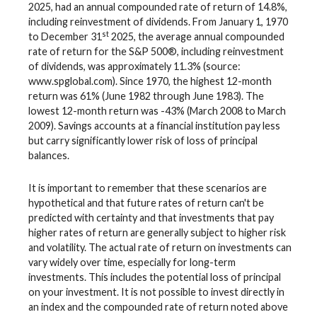
2025, had an annual compounded rate of return of 14.8%,
including reinvestment of dividends. From January 1, 1970
st
to December 31
2025, the average annual compounded
rate of return for the S&P 500®, including reinvestment
of dividends, was approximately 11.3% (source:
www.spglobal.com). Since 1970, the highest 12-month
return was 61% (June 1982 through June 1983). The
lowest 12-month return was -43% (March 2008 to March
2009). Savings accounts at a financial institution pay less
but carry significantly lower risk of loss of principal
balances.
It is important to remember that these scenarios are
hypothetical and that future rates of return can't be
predicted with certainty and that investments that pay
higher rates of return are generally subject to higher risk
and volatility. The actual rate of return on investments can
vary widely over time, especially for long-term
investments. This includes the potential loss of principal
on your investment. It is not possible to invest directly in
an index and the compounded rate of return noted above