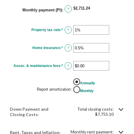
$2,711.24
?
Monthly payment (PI)
:
Property tax rate
:
*
Enter
?
an
amount
between
0%
Home insurance
:
*
and
Enter
?
20%
an
amount
between
0%
Assoc. & maintenance fees
:
*
and
Enter
?
10%
an
amount
between
-$20,000.00
Annually
and
$20,000.00
Report amortization
:
Monthly
Down Payment and
Total closing costs:
$7,755.10
Closing Costs:
Monthly rent payment:
Rent, Taxes and Inflation: