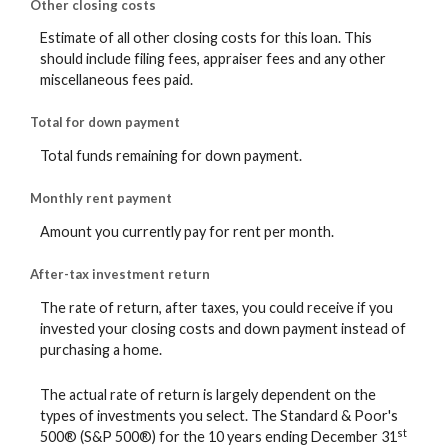
Other closing costs
Estimate of all other closing costs for this loan. This
should include filing fees, appraiser fees and any other
miscellaneous fees paid.
Total for down payment
Total funds remaining for down payment.
Monthly rent payment
Amount you currently pay for rent per month.
After-tax investment return
The rate of return, after taxes, you could receive if you
invested your closing costs and down payment instead of
purchasing a home.
The actual rate of return is largely dependent on the
types of investments you select. The Standard & Poor's
st
500® (S&P 500®) for the 10 years ending December 31