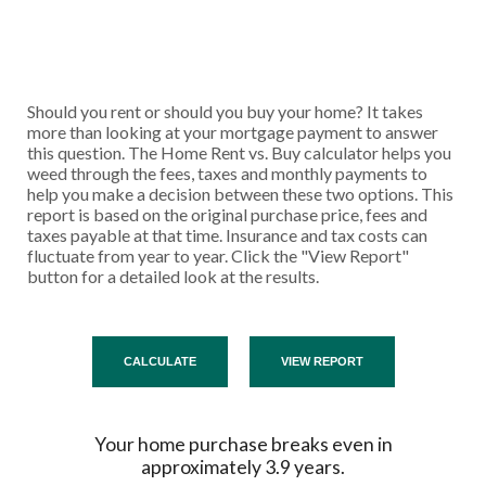
Should you rent or should you buy your home? It takes
more than looking at your mortgage payment to answer
this question. The Home Rent vs. Buy calculator helps you
weed through the fees, taxes and monthly payments to
help you make a decision between these two options. This
report is based on the original purchase price, fees and
taxes payable at that time. Insurance and tax costs can
fluctuate from year to year. Click the "View Report"
button for a detailed look at the results.
Your home purchase breaks even in
approximately 3.9 years.