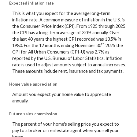
Expected inflation rate
This is what you expect for the average long-term
inflation rate. A common measure of inflation in the U.S. is
the Consumer Price Index (CPI). From 1925 through 2025
the CPI has a long-term average of 3.0% annually. Over
the last 40 years the highest CPI recorded was 13.5% in
th
1980. For the 12 months ending November 30
2025 the
CPI for All Urban Consumers (CPI-U) was 2.7% as
reported by the U.S. Bureau of Labor Statistics. Inflation
rate is used to adjust amounts subject to annual increases.
These amounts include rent, insurance and tax payments.
Home value appreciation
Amount you expect your home value to appreciate
annually.
Future sales commission
The percent of your home's selling price you expect to
pay to a broker or real estate agent when you sell your
home.