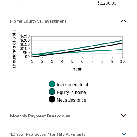
$2,200.00
Home Equity vs. Investment
Monthly Payment Breakdown
10 Year Projected Monthly Payments