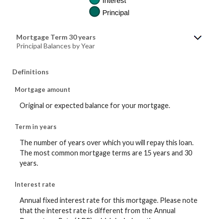
Mortgage Term 30 years
Principal Balances by Year
Definitions
Mortgage amount
Original or expected balance for your mortgage.
Term in years
The number of years over which you will repay this loan.
The most common mortgage terms are 15 years and 30
years.
Interest rate
Annual fixed interest rate for this mortgage. Please note
that the interest rate is different from the Annual