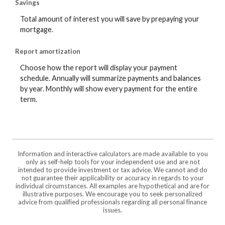
Savings
Total amount of interest you will save by prepaying your
mortgage.
Report amortization
Choose how the report will display your payment
schedule. Annually will summarize payments and balances
by year. Monthly will show every payment for the entire
term.
Information and interactive calculators are made available to you
only as self-help tools for your independent use and are not
intended to provide investment or tax advice. We cannot and do
not guarantee their applicability or accuracy in regards to your
individual circumstances. All examples are hypothetical and are for
illustrative purposes. We encourage you to seek personalized
advice from qualified professionals regarding all personal finance
issues.