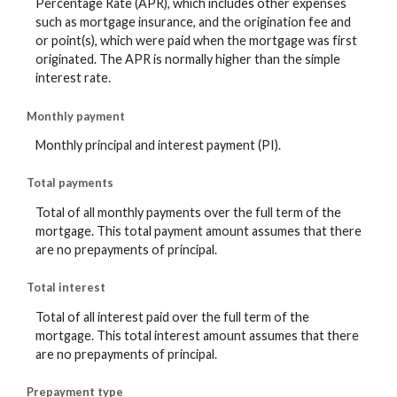
Percentage Rate (APR), which includes other expenses
such as mortgage insurance, and the origination fee and
or point(s), which were paid when the mortgage was first
originated. The APR is normally higher than the simple
interest rate.
Monthly payment
Monthly principal and interest payment (PI).
Total payments
Total of all monthly payments over the full term of the
mortgage. This total payment amount assumes that there
are no prepayments of principal.
Total interest
Total of all interest paid over the full term of the
mortgage. This total interest amount assumes that there
are no prepayments of principal.
Prepayment type