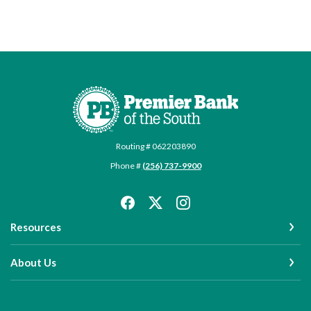
Premier Bank of the South
Routing # 062203890
Phone #
(256) 737-9900
Resources
About Us