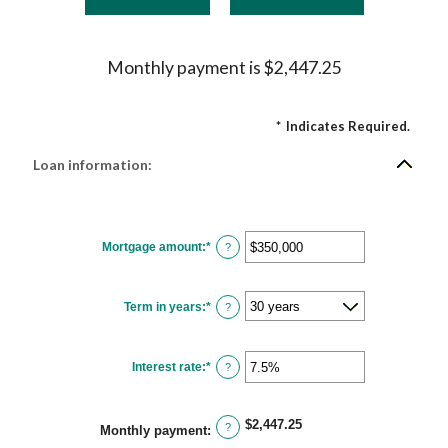
Monthly payment is $2,447.25
*
Indicates Required.
Loan information:
Mortgage amount
:
*
Enter
?
an
amount
between
$0
Term in years
:
*
and
?
$250,000,000
Interest rate
:
*
Enter
?
an
amount
between
0%
$2,447.25
and
?
Monthly payment
:
50%