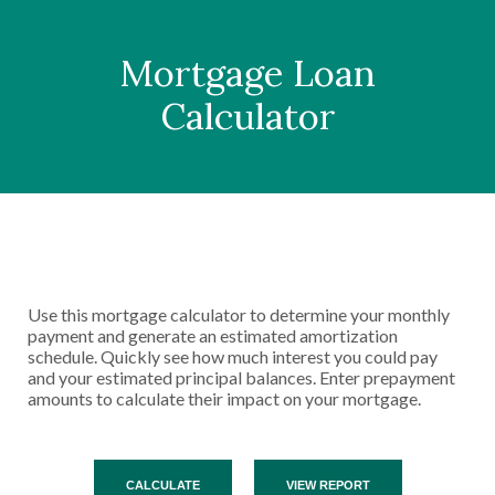
Mortgage Loan
Calculator
Use this mortgage calculator to determine your monthly
payment and generate an estimated amortization
schedule. Quickly see how much interest you could pay
and your estimated principal balances. Enter prepayment
amounts to calculate their impact on your mortgage.