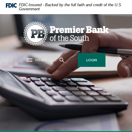
Home
Download
FDIC-Insured - Backed by the full faith and credit of the U.S.
Government
Skip
Acrobat
to
Reader
main
5.0
Premier Bank of the South
content
or
Skip
higher
to
to
footer
view
.pdf
MENU
LOGIN
Toggle navigation
files.