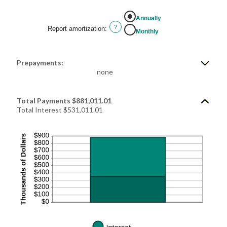
Annually
?
Report amortization
:
Monthly
Prepayments:
none
Total Payments $881,011.01
Total Interest $531,011.01