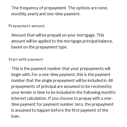
The frequency of prepayment. The options are none,
monthly, yearly and one-time payment.
Prepayment amount
Amount that will be prepaid on your mortgage. This
amount will be applied to the mortgage principal balance,
based on the prepayment type.
Start with payment
This is the payment number that your prepayments will
begin with. For a one-time payment, this is the payment
number that the single prepayment will be included in. All
prepayments of principal are assumed to be received by
your lender in time to be included in the following month's
interest calculation. If you choose to prepay with a one-
time payment for payment number zero, the prepayment
is assumed to happen before the first payment of the
loan.