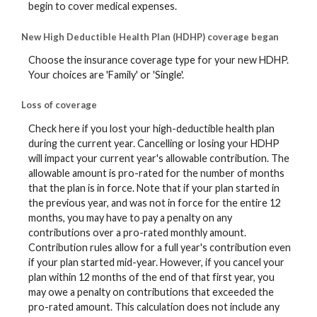
begin to cover medical expenses.
New High Deductible Health Plan (HDHP) coverage began
Choose the insurance coverage type for your new HDHP.
Your choices are 'Family' or 'Single'.
Loss of coverage
Check here if you lost your high-deductible health plan
during the current year. Cancelling or losing your HDHP
will impact your current year's allowable contribution. The
allowable amount is pro-rated for the number of months
that the plan is in force. Note that if your plan started in
the previous year, and was not in force for the entire 12
months, you may have to pay a penalty on any
contributions over a pro-rated monthly amount.
Contribution rules allow for a full year's contribution even
if your plan started mid-year. However, if you cancel your
plan within 12 months of the end of that first year, you
may owe a penalty on contributions that exceeded the
pro-rated amount. This calculation does not include any