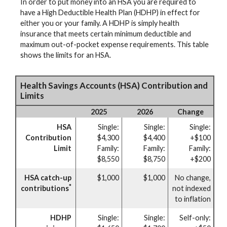
In order to put money into an HSA you are required to
have a High Deductible Health Plan (HDHP) in effect for
either you or your family. A HDHP is simply health
insurance that meets certain minimum deductible and
maximum out-of-pocket expense requirements. This table
shows the limits for an HSA.
Health Savings Accounts (HSA) Contribution and
Limits
2025
2026
Change
HSA
Single:
Single:
Single:
Contribution
$4,300
$4,400
+$100
Limit
Family:
Family:
Family:
$8,550
$8,750
+$200
HSA catch-up
$1,000
$1,000
No change,
*
contributions
not indexed
to inflation
HDHP
Single:
Single:
Self-only: