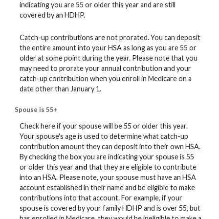
indicating you are 55 or older this year and are still
covered by an HDHP.
Catch-up contributions are not prorated. You can deposit
the entire amount into your HSA as long as you are 55 or
older at some point during the year. Please note that you
may need to prorate your annual contribution and your
catch-up contribution when you enroll in Medicare on a
date other than January 1.
Spouse is 55+
Check here if your spouse will be 55 or older this year.
Your spouse's age is used to determine what catch-up
contribution amount they can deposit into their own HSA.
By checking the box you are indicating your spouse is 55
or older this year
and
that they are eligible to contribute
into an HSA. Please note, your spouse must have an HSA
account established in their name and be eligible to make
contributions into that account. For example, if your
spouse is covered by your family HDHP and is over 55, but
has enrolled in Medicare, they would be ineligible to make a