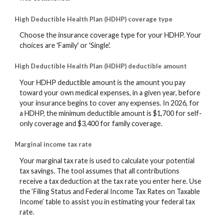
High Deductible Health Plan (HDHP) coverage type
Choose the insurance coverage type for your HDHP. Your
choices are 'Family' or 'Single'.
High Deductible Health Plan (HDHP) deductible amount
Your HDHP deductible amount is the amount you pay
toward your own medical expenses, in a given year, before
your insurance begins to cover any expenses. In 2026, for
a HDHP, the minimum deductible amount is $1,700 for self-
only coverage and $3,400 for family coverage.
Marginal income tax rate
Your marginal tax rate is used to calculate your potential
tax savings. The tool assumes that all contributions
receive a tax deduction at the tax rate you enter here. Use
the ‘Filing Status and Federal Income Tax Rates on Taxable
Income’ table to assist you in estimating your federal tax
rate.