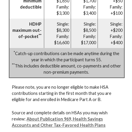
minimum
$1,650
$1,700
+$50
deductible
Family:
Family:
Family:
$3,300
$3,400
+$100
HDHP
Single:
Single:
Single:
maximum out-
$8,300
$8,500
+$200
**
of-pocket
Family:
Family:
Family:
$16,600
$17,000
+$400
*
Catch-up contributions can be made anytime during the
year in which the participant turns 55.
**
This includes deductible amount, co-payments and other
non-premium payments.
Please note, you are no longer eligible to make HSA
contributions starting in the first month that you are
eligible for and enrolled in Medicare Part A or B.
Source and complete details on HSAs you may wish
review:
About Publication 969, Health Savings
Accounts and Other Tax-Favored Health Plans