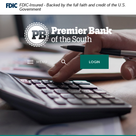
Home
Download
FDIC-Insured - Backed by the full faith and credit of the U.S.
Government
Skip
Acrobat
to
Reader
main
5.0
Premier Bank of the South
content
or
Skip
higher
to
to
footer
view
.pdf
MENU
LOGIN
Toggle navigation
files.