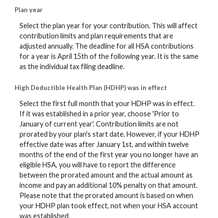
Plan year
Select the plan year for your contribution. This will affect
contribution limits and plan requirements that are
adjusted annually. The deadline for all HSA contributions
for a year is April 15th of the following year. It is the same
as the individual tax filing deadline.
High Deductible Health Plan (HDHP) was in effect
Select the first full month that your HDHP was in effect.
If it was established in a prior year, choose 'Prior to
January of current year'. Contribution limits are not
prorated by your plan's start date. However, if your HDHP
effective date was after January 1st, and within twelve
months of the end of the first year you no longer have an
eligible HSA, you will have to report the difference
between the prorated amount and the actual amount as
income and pay an additional 10% penalty on that amount.
Please note that the prorated amount is based on when
your HDHP plan took effect, not when your HSA account
was established.