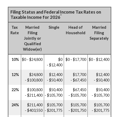
Filing Status and Federal Income Tax Rates on
*
Taxable Income for 2026
Tax
Married
Single
Head of
Married
Rate
Filing
Household
Filing
Jointly or
Separately
Qualified
Widow(er)
10%
$0 - $24,800
$0
$0 - $17,700
$0 - $12,400
- $12,400
12%
$24,800
$12,400
$17,700
$12,400
- $100,800
- $50,400
- $67,450
- $50,400
22%
$100,800
$50,400
$67,450
$50,400
- $211,400
- $105,700
- $105,700
- $105,700
24%
$211,400
$105,700
$105,700
$105,700
- $403,550
- $201,775
- $201,750
- $201,775