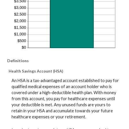
Definitions
Health Savings Account (HSA)
An HSA is a tax-advantaged account established to pay for
qualified medical expenses of an account holder who is
covered under a high-deductible health plan. With money
from this account, you pay for healthcare expenses until
your deductible is met. Any unused funds are yours to
retain in your HSA and accumulate towards your future
healthcare expenses or your retirement.