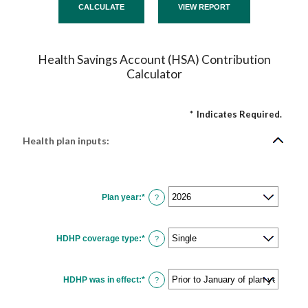
Health Savings Account (HSA) Contribution
Calculator
*
Indicates Required.
Health plan inputs:
Plan year
:
*
?
HDHP coverage type
:
*
?
HDHP was in effect
:
*
?