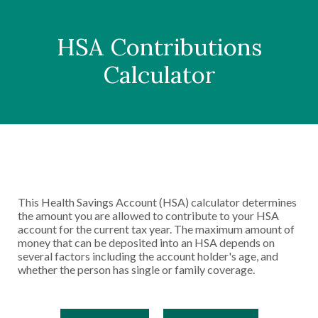
HSA Contributions
Calculator
This Health Savings Account (HSA) calculator determines
the amount you are allowed to contribute to your HSA
account for the current tax year. The maximum amount of
money that can be deposited into an HSA depends on
several factors including the account holder's age, and
whether the person has single or family coverage.