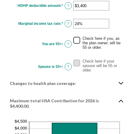
HDHP deductible amount
:
*
Enter
?
an
amount
between
$0
Marginal income tax rate
:
*
and
Enter
?
$17,000
an
amount
between
0%
Check here if you, as
and
the plan owner, will be
You are 55+
:
?
50%
55 or older.
Check here if your
spouse will be 55 or
Spouse is 55+
:
?
older.
Changes to health plan coverage:
Maximum total HSA Contribution for 2026 is
$4,400.00.