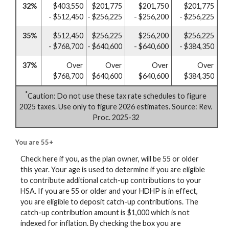
32%
$403,550
$201,775
$201,750
$201,775
- $512,450
- $256,225
- $256,200
- $256,225
35%
$512,450
$256,225
$256,200
$256,225
- $768,700
- $640,600
- $640,600
- $384,350
37%
Over
Over
Over
Over
$768,700
$640,600
$640,600
$384,350
*
Caution: Do not use these tax rate schedules to figure
2025 taxes. Use only to figure 2026 estimates. Source: Rev.
Proc. 2025-32
You are 55+
Check here if you, as the plan owner, will be 55 or older
this year. Your age is used to determine if you are eligible
to contribute additional catch-up contributions to your
HSA. If you are 55 or older and your HDHP is in effect,
you are eligible to deposit catch-up contributions. The
catch-up contribution amount is $1,000 which is not
indexed for inflation. By checking the box you are