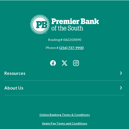
Premier Bank of the South
Routing # 062203890
Phone #
(256) 737-9900
Resources
About Us
Online Banking Terms & Conditions
Apple Pay Terms and Conditions