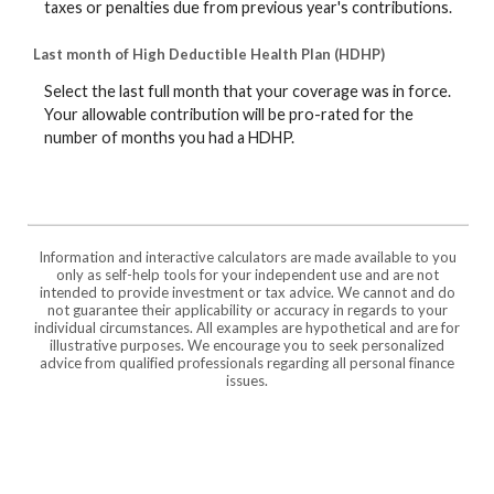
taxes or penalties due from previous year's contributions.
Last month of High Deductible Health Plan (HDHP)
Select the last full month that your coverage was in force.
Your allowable contribution will be pro-rated for the
number of months you had a HDHP.
Information and interactive calculators are made available to you
only as self-help tools for your independent use and are not
intended to provide investment or tax advice. We cannot and do
not guarantee their applicability or accuracy in regards to your
individual circumstances. All examples are hypothetical and are for
illustrative purposes. We encourage you to seek personalized
advice from qualified professionals regarding all personal finance
issues.