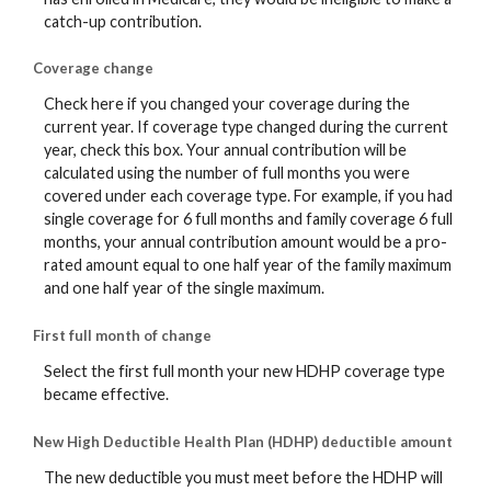
catch-up contribution.
Coverage change
Check here if you changed your coverage during the
current year. If coverage type changed during the current
year, check this box. Your annual contribution will be
calculated using the number of full months you were
covered under each coverage type. For example, if you had
single coverage for 6 full months and family coverage 6 full
months, your annual contribution amount would be a pro-
rated amount equal to one half year of the family maximum
and one half year of the single maximum.
First full month of change
Select the first full month your new HDHP coverage type
became effective.
New High Deductible Health Plan (HDHP) deductible amount
The new deductible you must meet before the HDHP will