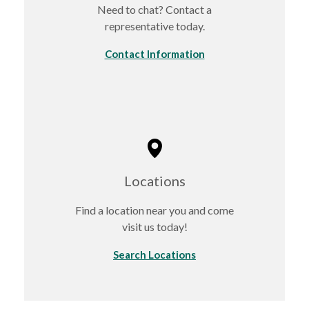
Need to chat? Contact a
representative today.
Contact Information
Locations
Find a location near you and come
visit us today!
Search Locations