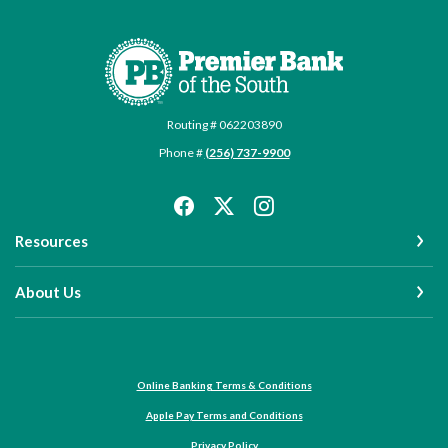
Premier Bank of the South
Routing # 062203890
Phone #
(256) 737-9900
Resources
About Us
Online Banking Terms & Conditions
Apple Pay Terms and Conditions
Privacy Policy