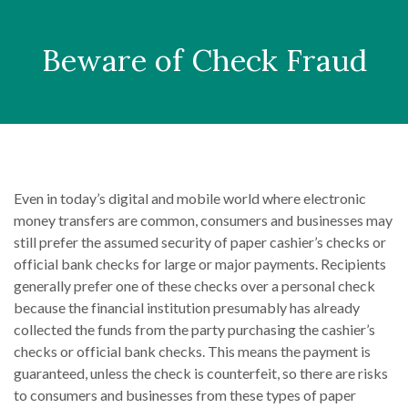
Beware of Check Fraud
Even in today’s digital and mobile world where electronic
money transfers are common, consumers and businesses may
still prefer the assumed security of paper cashier’s checks or
official bank checks for large or major payments. Recipients
generally prefer one of these checks over a personal check
because the financial institution presumably has already
collected the funds from the party purchasing the cashier’s
checks or official bank checks. This means the payment is
guaranteed, unless the check is counterfeit, so there are risks
to consumers and businesses from these types of paper