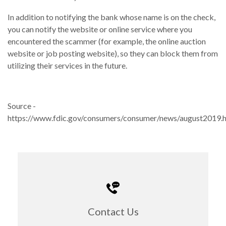
In addition to notifying the bank whose name is on the check,
you can notify the website or online service where you
encountered the scammer (for example, the online auction
website or job posting website), so they can block them from
utilizing their services in the future.
Source -
https://www.fdic.gov/consumers/consumer/news/august2019.
Contact Us