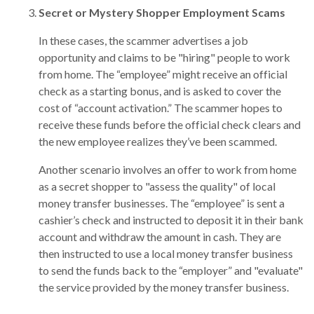
Secret or Mystery Shopper Employment Scams
In these cases, the scammer advertises a job
opportunity and claims to be "hiring" people to work
from home. The “employee” might receive an official
check as a starting bonus, and is asked to cover the
cost of “account activation.” The scammer hopes to
receive these funds before the official check clears and
the new employee realizes they’ve been scammed.
Another scenario involves an offer to work from home
as a secret shopper to "assess the quality" of local
money transfer businesses. The “employee” is sent a
cashier’s check and instructed to deposit it in their bank
account and withdraw the amount in cash. They are
then instructed to use a local money transfer business
to send the funds back to the “employer” and "evaluate"
the service provided by the money transfer business.