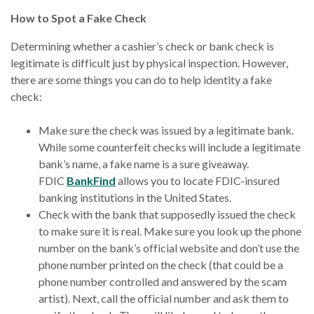
How to Spot a Fake Check
Determining whether a cashier’s check or bank check is
legitimate is difficult just by physical inspection. However,
there are some things you can do to help identity a fake
check:
Make sure the check was issued by a legitimate bank.
While some counterfeit checks will include a legitimate
bank’s name, a fake name is a sure giveaway.
FDIC
BankFind
allows you to locate FDIC-insured
banking institutions in the United States.
Check with the bank that supposedly issued the check
to make sure it is real. Make sure you look up the phone
number on the bank’s official website and don’t use the
phone number printed on the check (that could be a
phone number controlled and answered by the scam
artist). Next, call the official number and ask them to