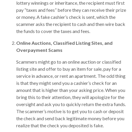
lottery winnings or inheritance, the recipient must first
pay “taxes and fees” before they can receive their prize
or money. A fake cashier’s check is sent, which the
scammer asks the recipient to cash and then wire back
the funds to cover the taxes and fees.
Online Auctions, Classified Listing Sites, and
Overpayment Scams
Scammers might go to an online auction or classified
listing site and offer to buy an item for sale, pay for a
service in advance, or rent an apartment. The odd thing
is that they might send you a cashier’s check for an
amount that is higher than your asking price. When you
bring this to their attention, they will apologize for the
oversight and ask you to quickly return the extra funds.
The scammer’s motive is to get you to cash or deposit
the check and send back legitimate money before you
realize that the check you deposited is fake.