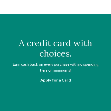
A credit card with
choices.
Earn cash back on every purchase with no spending
tiers or minimums!
Apply for a Card