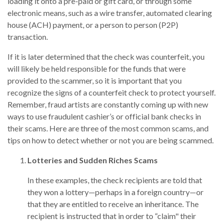
loading it onto a pre-paid or gift card, or through some
electronic means, such as a wire transfer, automated clearing
house (ACH) payment, or a person to person (P2P)
transaction.
If it is later determined that the check was counterfeit, you
will likely be held responsible for the funds that were
provided to the scammer, so it is important that you
recognize the signs of a counterfeit check to protect yourself.
Remember, fraud artists are constantly coming up with new
ways to use fraudulent cashier’s or official bank checks in
their scams. Here are three of the most common scams, and
tips on how to detect whether or not you are being scammed.
Lotteries and Sudden Riches Scams
In these examples, the check recipients are told that
they won a lottery—perhaps in a foreign country—or
that they are entitled to receive an inheritance. The
recipient is instructed that in order to “claim" their