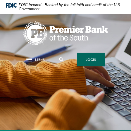
Home
Download
FDIC-Insured - Backed by the full faith and credit of the U.S.
Government
Skip
Acrobat
to
Reader
main
5.0
Premier Bank of the South
content
or
Skip
higher
to
to
footer
view
.pdf
MENU
LOGIN
Toggle navigation
files.