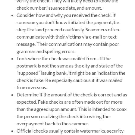
verify the check. They will likely need to know the
check number, issuance date, and amount.
Consider how and why you received the check. If
someone you don’t know initiated the payment, be
skeptical and proceed cautiously. Scammers often
communicate with their victims via e-mail or text
message. Their communications may contain poor
grammar and spelling errors.
Look where the check was mailed from--if the
postmark is not the same as the city and state of the
“supposed” issuing bank, it might be an indication the
check is fake. Be especially cautious if it was mailed
from overseas.
Determine if the amount of the check is correct and as
expected. Fake checks are often made out for more
than the agreed upon amount. This is intended to coax
the person receiving the check into wiring the
overpayment back to the scammer.
Official checks usually contain watermarks, security