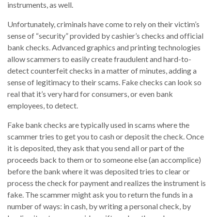
instruments, as well.
Unfortunately, criminals have come to rely on their victim’s
sense of “security” provided by cashier’s checks and official
bank checks. Advanced graphics and printing technologies
allow scammers to easily create fraudulent and hard-to-
detect counterfeit checks in a matter of minutes, adding a
sense of legitimacy to their scams. Fake checks can look so
real that it’s very hard for consumers, or even bank
employees, to detect.
Fake bank checks are typically used in scams where the
scammer tries to get you to cash or deposit the check. Once
it is deposited, they ask that you send all or part of the
proceeds back to them or to someone else (an accomplice)
before the bank where it was deposited tries to clear or
process the check for payment and realizes the instrument is
fake. The scammer might ask you to return the funds in a
number of ways: in cash, by writing a personal check, by