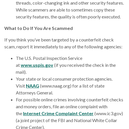
threads, color-changing ink and other security features.
While scammers are able to sometimes copy these
security features, the quality is often poorly executed.
What to Do If You Are Scammed
If you think you’ve been targeted by a counterfeit check
scam, report it immediately to any of the following agencies:
The U.S. Postal Inspection Service
at
www.uspis.gov
(if you received the check in the
mail).
Your state or local consumer protection agencies.
Visit
NAAG
(www.naag.org) for a list of state
Attorneys General.
For possible online crimes involving counterfeit checks
and money orders, file an online complaint with
the
Internet Crime Complaint Center
(www.ic3.gov)
(a joint project of the FBI and National White Collar
Crime Center).